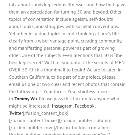
talk about surviving serious illnesses and how that gave
them an appreciation for turning 50 and beyond. Other
topics of conversation include ageism, self-doubts
about looks, and struggles with societal conventions.
Yet other inspiring topics include looking at one’s life
clearly from a wiser vantage point, creating community,
and manifesting personal power as part of growing
older. One of the subjects even mentions that 50 is “the
best kept secret.” We’ll let you unlock the secrets of MEN
OVER 50. Click a thumbnail to begin! We are located in
Southern California, to be part of our project, please
email us one or two clear and recent photos that contain
the following: – Your face – Your shirtless torso –
to
Tommy Wu
. Please pass this link on to anyone who
might be interested!
Instagram
,
Facebook
,
Twitter
[/fusion_content_box]
[/fusion_content_boxes][/fusion_builder_column]
[/fusion_builder_row][/fusion_builder_container]
[fusion_builder_container hundred_percent=”yes”