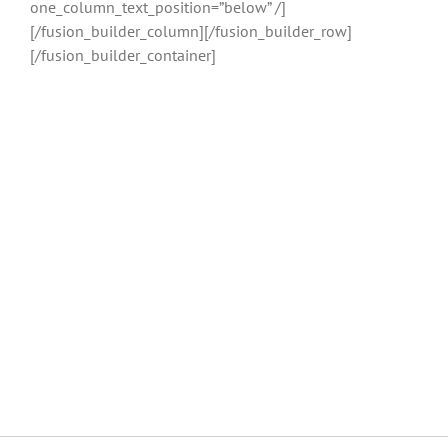
one_column_text_position=”below” /]
[/fusion_builder_column][/fusion_builder_row]
[/fusion_builder_container]