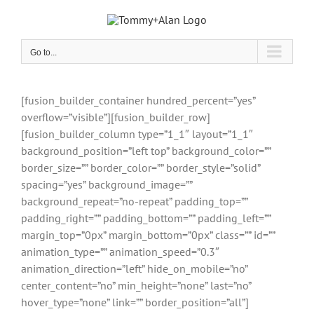
Skip
to
content
Go to...
[fusion_builder_container hundred_percent=”yes”
overflow=”visible”][fusion_builder_row]
[fusion_builder_column type=”1_1″ layout=”1_1″
background_position=”left top” background_color=””
border_size=”” border_color=”” border_style=”solid”
spacing=”yes” background_image=””
background_repeat=”no-repeat” padding_top=””
padding_right=”” padding_bottom=”” padding_left=””
margin_top=”0px” margin_bottom=”0px” class=”” id=””
animation_type=”” animation_speed=”0.3″
animation_direction=”left” hide_on_mobile=”no”
center_content=”no” min_height=”none” last=”no”
hover_type=”none” link=”” border_position=”all”]