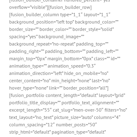
overflow=”visible”][fusion_builder_row]
[fusion_builder_column type=”1_1″ layout=”1_1″
background_position=”left top” background_color=””
border_size=”” border_color=”” border_style=”solid”
spacing=”yes” background_image=””
background_repeat=”no-repeat” padding_top=””
padding_right=”” padding_bottom=”” padding_left=””
margin_top=”0px” margin_bottom=”0px” class=”” id=””
animation_type=”” animation_speed=”0.3″
animation_direction=”left” hide_on_mobile=”no”
center_content=”no” min_height=”none” last=”no”
hover_type=”none” link=”” border_position=”all”]
[fusion_portfolio content_length=”default” layout=”grid”
portfolio_title_display=”” portfolio_text_alignment=””
excerpt_length=”55″ cat_slug=”men-over-50″ filters=”no”
text_layout=”no_text” picture_size=”auto” columns=”4″
column_spacing=”12″ number_posts=”50″
strip_html=”default” pagination_type=”default”