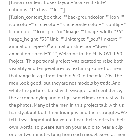
[fusion_content_boxes layout=”icon-with-title”
columns=”1″ class=”” id=””]
[fusion_content_box title=”” backgroundcolor=”” icon=””
iconcolor=”” circlecolor=”” circlebordercolor=”” iconflip=””
iconrotate=”” iconspin=”no” image=”” image_width=”35″
image_height=”35″ link=”” linktarget=”_self” linktext=””
animation_type=”0″ animation_direction=”down”
animation_speed=”0.1″]Welcome to the MEN OVER 50
Project! This personal project was created to raise both
visibility and temperatures by featuring some hot men
that range in age from the big 5-0 to the mid-70s. The
men look good, but they are not models by trade. And
while the pictures burst with swagger and confidence,
the accompanying audio clips sometimes contrast with
the photos. Many of the men in this project talk with us
frankly about both their triumphs and their struggles. We
felt it was important for you to hear their stories in their
own words, so please turn on your audio to hear a clip
one or two minutes long from each model. Several men